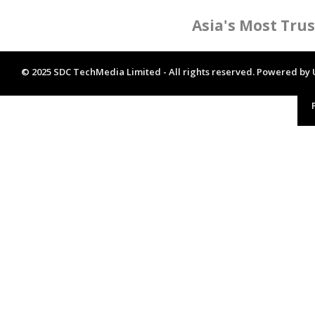
Asia's Most Tru
© 2025 SDC TechMedia Limited - All rights reserved. Powered by